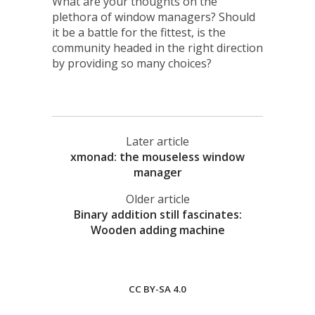
What are your thoughts on the
plethora of window managers? Should
it be a battle for the fittest, is the
community headed in the right direction
by providing so many choices?
Later article
xmonad: the mouseless window
manager
Older article
Binary addition still fascinates:
Wooden adding machine
CC BY-SA 4.0