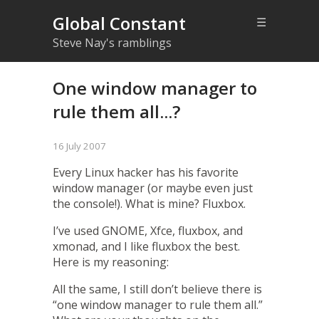
Global Constant
☰
Steve Nay's ramblings
One window manager to
rule them all...?
16 July 2007
Every Linux hacker has his favorite
window manager (or maybe even just
the console!). What is mine?
Fluxbox
.
I’ve used GNOME,
Xfce
, fluxbox, and
xmonad
, and I like fluxbox the best.
Here is my reasoning:
All the same, I still don’t believe there is
“one window manager to rule them all.”