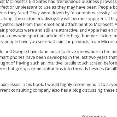
hat Microsoft’s Bill Gates had tremendous business prowess 
erfect or unpleasant to use as they may have been. People b
ms they faced. They were driven by “economic necessity,” as 
long, the customers’ disloyalty will become apparent. They w
g withdrawl from their emotional attachment to Microsoft. 
ir products were and still are attractive, and Apple has an 
ou know who sport an article of clothing, bumper sticker, m
y people have you seen with similar products from Microso
le and Google have done much to drive innovation in the field
art phones have been developed in the last two years that l
ht of having such an intuitive, tactile touch screen befor
ere that groups communications into threads besides
Gmail
er addresses in his book. I would highly recommend it to any
urrent
consulting company
also has
a blog
discussing these t
Older article