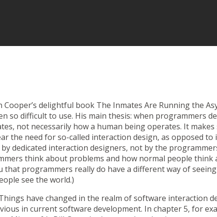
an Cooper’s delightful book
The Inmates Are Running the As
n so difficult to use. His main thesis: when programmers des
tes, not necessarily how a human being operates. It makes 
ar the need for so-called
interaction design
, as opposed to 
e by dedicated interaction designers, not by the programmers.
mmers think about problems and how normal people think a
u that programmers really do have a different way of seeing
ople see the world.)
hings have changed in the realm of software interaction de
obvious in current software development. In chapter 5, for e