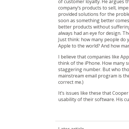
of customer loyalty. He argues t
company’s products to sell, imp
provided solutions for the proble
soon as something better comes a
better products without sufferin
always had an eye for design. The
Just think: how many people do y
Apple to the world? And how man
I believe that companies like App
think of the
iPhone
. How many sm
staggering number. But who thoug
mainstream email program is th
correct me.)
It’s issues like these that Coop
usability of their software. His c
Later article