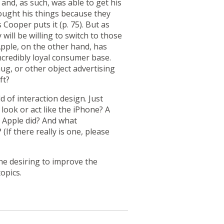
and, as such, was able to get his
ought his things because they
Cooper puts it (p. 75). But as
ill be willing to switch to those
Apple, on the other hand, has
incredibly loyal consumer base.
ug, or other object advertising
ft?
 of interaction design. Just
ook or act like the iPhone? A
e Apple did? And what
? (If there really is one, please
one desiring to improve the
opics.