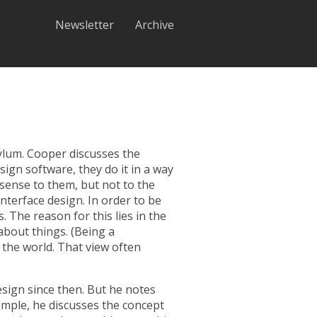
Newsletter
Archive
ylum
. Cooper discusses the
ign software, they do it in a way
sense to them, but not to the
interface design. In order to be
 The reason for this lies in the
bout things. (Being a
 the world. That view often
sign since then. But he notes
xample, he discusses the concept