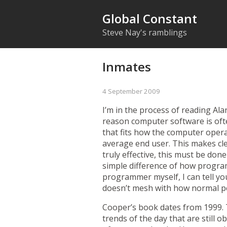
Global Constant
Steve Nay's ramblings
Inmates
4 September 2009
I’m in the process of reading Al
reason computer software is ofte
that fits how the computer opera
average end user. This makes cle
truly effective, this must be don
simple difference of how progra
programmer myself, I can tell yo
doesn’t mesh with how normal pe
Cooper’s book dates from 1999. T
trends of the day that are still 