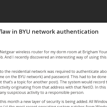
flaw in BYU network authentication
etgear wireless router for my dorm room at Brigham Young U
job. And I recently discovered an interesting way of using t
 to the residential network was required to authenticate ab
name on the BYU network) and password. This had to be don
ut that’s a topic for another post). The system would recor
activity originating from that address with that NetID. In th
any suspicious activity to a responsible person.
g this month a
new layer of security
is being added. All Wind
e (a) the most recent operating system patches from Wind