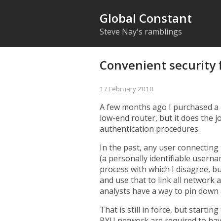
Global Constant
Steve Nay's ramblings
Convenient security 
17 February 2010
A few months ago I purchased a N
low-end router, but it does the 
authentication procedures.
In the past, any user connecting
(a personally identifiable user
process with which I disagree, b
and use that to link all network 
analysts have a way to pin down 
That is still in force, but startin
BYU network are required to hav