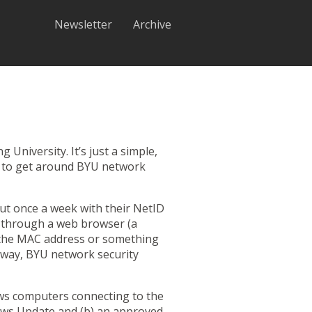
Newsletter
Archive
niversity. It’s just a simple,
his to get around BYU network
out once a week with their NetID
e through a web browser (a
d the MAC address or something
is way, BYU network security
ows computers connecting to the
ows Update and (b) an
approved
,