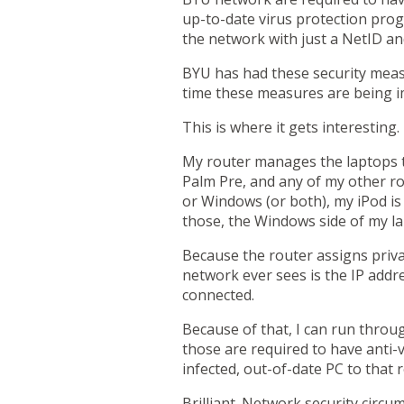
up-to-date virus protection pro
the network with just a NetID a
BYU has had these security measur
time these measures are being i
This is where it gets interesting
My router manages the laptops th
Palm Pre
, and any of my other r
or Windows (or both), my iPod is
those, the Windows side of my la
Because the router assigns privat
network ever sees is the IP addre
connected.
Because of that,
I can run throu
those are required to have anti-
infected, out-of-date PC to that 
Brilliant. Network security circu