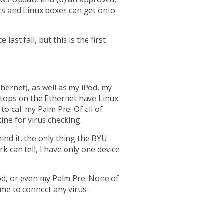
cs and Linux boxes can get onto
st fall, but this is the first
hernet), as well as my iPod,
my
ptops on the Ethernet have Linux
o call my Palm Pre. Of all of
ine for virus checking.
ind it, the only thing the BYU
 can tell, I have only one device
od, or even my Palm Pre.
None of
 me to connect any virus-