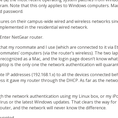
gram. Note that this only applies to Windows computers. Ma
nd password.
es on their campus-wide wired and wireless networks since la
mplemented in the residential wired network.
. Enter NetGear router.
at my roommate and I use (which are connected to it via Et
oommates’ computers (via the router’s wireless). The two la
 recognized as a Mac, and the login page doesn’t know what t
ptop is the
only
one the network authentication will quarant
e IP addresses (192.168.1.x) to all the devices connected beh
ss it gave my router through the DHCP. As far as the network
gh the network authentication using my Linux box, or my iP
virus or the latest Windows updates. That clears the way for
router, and the network will never know the difference.
mvented.