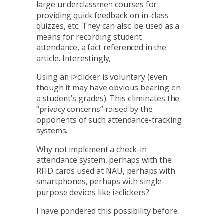
large underclassmen courses for
providing quick feedback on in-class
quizzes, etc. They can also be used as a
means for recording student
attendance, a fact referenced in the
article. Interestingly,
Using an i>clicker is voluntary (even
though it may have obvious bearing on
a student’s grades). This eliminates the
“privacy concerns” raised by the
opponents of such attendance-tracking
systems.
Why not implement a
check-in
attendance system
, perhaps with the
RFID cards used at NAU, perhaps with
smartphones, perhaps with single-
purpose devices like i>clickers?
I have pondered this possibility before.