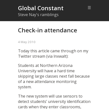
Global Constant
☰
Steve Nay's ramblings
Check-in attendance
4 May 2010
Today
this article
came through on my
Twitter stream (via
lnxwalt
):
Students at Northern Arizona
University will have a hard time
skipping large classes next fall because
of a new attendance monitoring
system.
The new system will use sensors to
detect students’ university identification
cards when they enter classrooms,