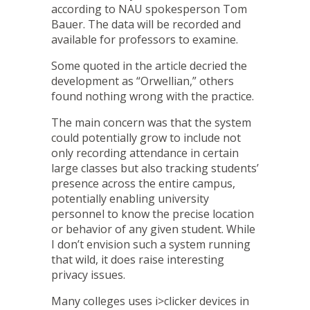
according to NAU spokesperson Tom
Bauer. The data will be recorded and
available for professors to examine.
Some quoted in the article decried the
development as “Orwellian,” others
found nothing wrong with the practice.
The main concern was that the system
could potentially grow to include not
only recording attendance in certain
large classes but also tracking students’
presence across the entire campus,
potentially enabling university
personnel to know the precise location
or behavior of any given student. While
I don’t envision such a system running
that wild, it does raise interesting
privacy issues.
Many colleges uses
i>clicker
devices in