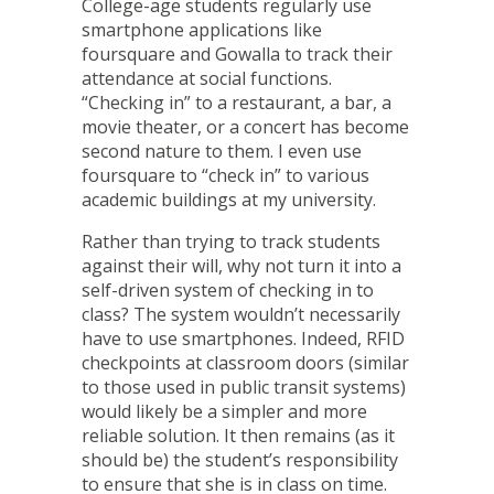
College-age students regularly use
smartphone applications like
foursquare
and
Gowalla
to track their
attendance at social functions.
“Checking in” to a restaurant, a bar, a
movie theater, or a concert has become
second nature to them. I even use
foursquare to “check in” to various
academic buildings at my university.
Rather than trying to track students
against their will, why not turn it into a
self-driven system of checking in to
class? The system wouldn’t necessarily
have to use smartphones. Indeed, RFID
checkpoints at classroom doors (similar
to those used in public transit systems)
would likely be a simpler and more
reliable solution. It then remains (as it
should be) the student’s responsibility
to ensure that she is in class on time.