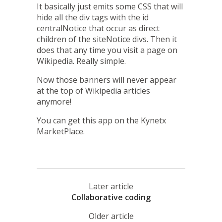
It basically just emits some CSS that will
hide all the div tags with the id
centralNotice that occur as direct
children of the siteNotice divs. Then it
does that any time you visit a page on
Wikipedia. Really simple.
Now those banners will never appear
at the top of Wikipedia articles
anymore!
You can
get this app on the Kynetx
MarketPlace
.
Later article
Collaborative coding
Older article