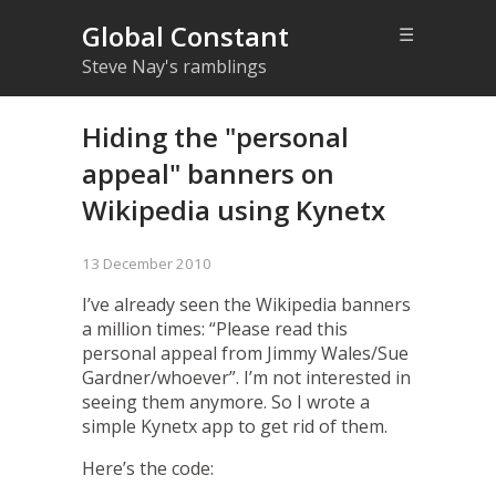
Global Constant
☰
Steve Nay's ramblings
Hiding the "personal
appeal" banners on
Wikipedia using Kynetx
13 December 2010
I’ve already seen the Wikipedia banners
a million times: “Please read this
personal appeal from Jimmy Wales/Sue
Gardner/whoever”. I’m not interested in
seeing them anymore. So I wrote a
simple Kynetx app to get rid of them.
Here’s the code: