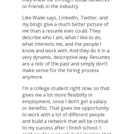
or friends in the industry.
Like Wade says,
LinkedIn
,
Twitter
, and
my
blogs
give a much better picture of
me than a resume ever could. They
describe who I am, what I like to do,
what interests me, and the people I
know and work with. And they do it in a
very dynamic, descriptive way. Resumes
are a relic of the past and simply don’t
make sense for the hiring process
anymore.
I’m a college student right now, so that
gives me a lot more flexibility in
employment, since I don’t get a salary
or benefits. That gives me opportunity
to work with a lot of different people
and build a network that will be critical
to my success after I finish school. I