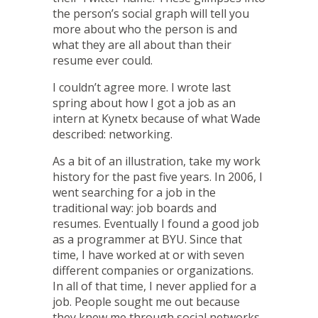
the person’s social graph will tell you
more about who the person is and
what they are all about than their
resume ever could.
I couldn’t agree more. I wrote last
spring about
how I got a job as an
intern at Kynetx
because of what Wade
described:
networking
.
As a bit of an illustration, take my work
history for the past five years. In 2006, I
went searching for a job in the
traditional way: job boards and
resumes. Eventually I found a good job
as a programmer at BYU. Since that
time, I have worked at or with seven
different companies or organizations.
In all of that time, I never applied for a
job. People sought
me
out because
they knew me through social networks