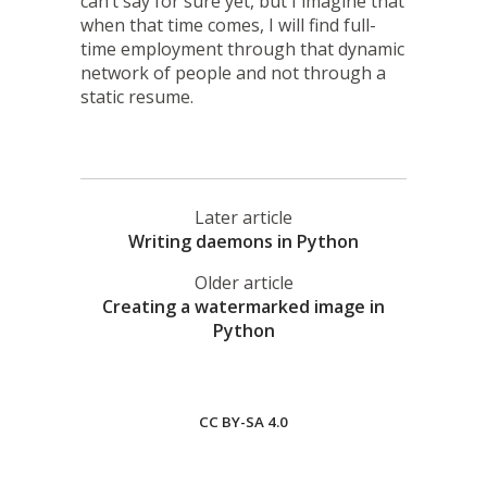
can’t say for sure yet, but I imagine that
when that time comes, I will find full-
time employment through that dynamic
network of people and not through a
static resume.
Later article
Writing daemons in Python
Older article
Creating a watermarked image in
Python
CC BY-SA 4.0