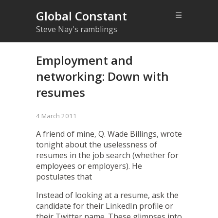
Global Constant
☰
Steve Nay's ramblings
Employment and
networking: Down with
resumes
4 March 2011
A friend of mine, Q. Wade Billings, wrote
tonight about the
uselessness of
resumes
in the job search (whether for
employees or employers). He
postulates that
Instead of looking at a resume, ask the
candidate for their LinkedIn profile or
their Twitter name. These glimpses into