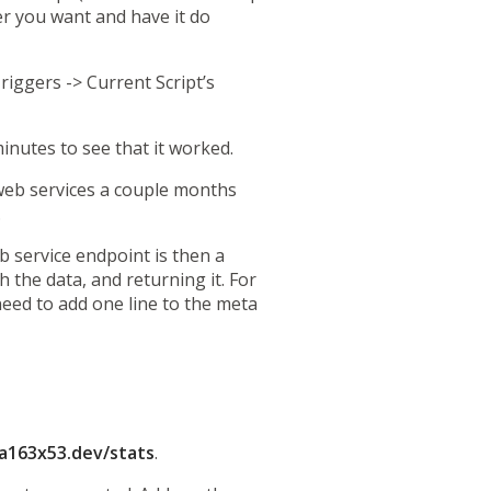
er you want and have it do
riggers -> Current Script’s
nutes to see that it worked.
web services
a couple months
.
b service endpoint is then a
 the data, and returning it. For
eed to add one line to the meta
a163x53.dev/stats
.