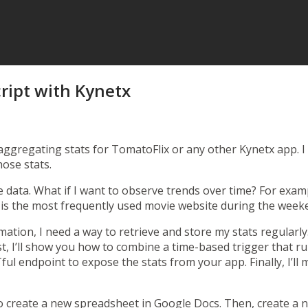
ript with Kynetx
aggregating stats for TomatoFlix
or any other Kynetx app. I
hose stats.
 data. What if I want to observe trends over time? For exampl
is the most frequently used movie website during the week
rmation, I need a way to retrieve and store my stats regularl
post, I’ll show you how to combine a time-based trigger that 
ful endpoint to expose the stats from your app. Finally, I’l
go create a new spreadsheet in
Google Docs
. Then, create a n