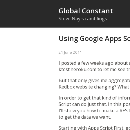
Global Constant
Steve Nay's ramblings
Using Google Apps Sc
21 June 2011
I posted a few weeks ago about
ktest.heroku.com to let me see t
But that only gives me aggregate
Redbox website changing? What 
In order to get that kind of info
Script can do just that. In this 
I’ll show you how to make a REST
to get the data we want.
Starting with Apps Script
First, 