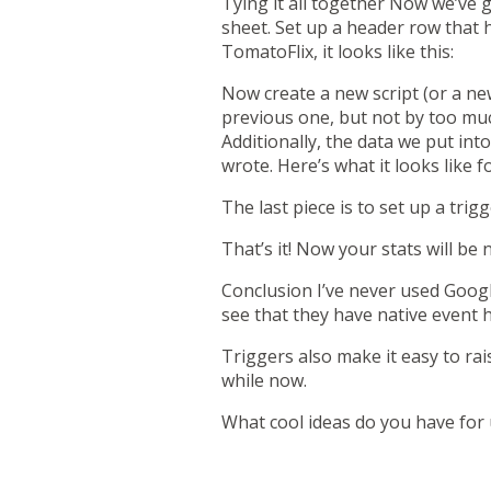
Tying it all together
Now we’ve go
sheet. Set up a header row that 
TomatoFlix, it looks like this:
Now create a new script (or a new
previous one, but not by too muc
Additionally, the data we put int
wrote. Here’s what it looks like f
The last piece is to set up a trig
That’s it! Now your stats will b
Conclusion
I’ve never used Googl
see that they have
native event 
Triggers also make it easy to ra
while now.
What cool ideas do you have for