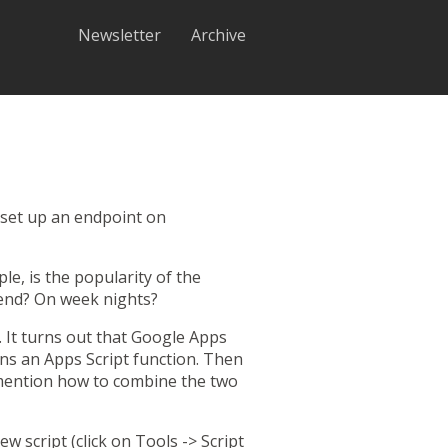
Newsletter
Archive
 set up an
endpoint
on
e, is the popularity of the
end? On week nights?
y. It turns out that Google Apps
runs an Apps Script function. Then
l mention how to combine the two
ew script (click on Tools -> Script