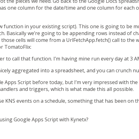
t the pieces we need. Go back to the Google Docs spreadsh
has one column for the date/time and one column for each of
 function in your existing script). This one is going to be 
h. Basically we’re going to be appending rows instead of ch
o those cells will come from a
UrlFetchApp.fetch()
call to the 
or TomatoFlix:
ger to call that function. I’m having mine run every day at 3 A
e nicely aggregated into a spreadsheet, and you can crunch n
e Apps Script before today, but I’m very impressed with the p
handlers and triggers
, which is what made this all possible.
ise KNS events on a schedule, something that
has been on th
 using Google Apps Script with Kynetx?