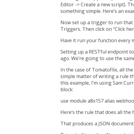
Editor -> Create a new script). T
something simple. Here’s an examp
Now set up a trigger to run that 
Triggers. Then click on “Click her
Have it run your function every 
Setting up a RESTful endpoint t
ago. We’re going to use the same 
In the case of TomatoFlix, all th
simple matter of writing a rule t
this example, I’m using Sam Cur
block:
use module a8x157 alias webho
Here’s the rule that does all the
That produces a JSON document t