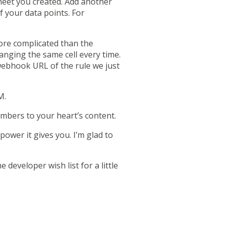
eet you created. Add another
 your data points. For
more complicated than the
anging the same cell every time.
webhook URL of the rule we just
M.
umbers to your heart’s content.
ower it gives you. I’m glad to
e developer wish list
for a little