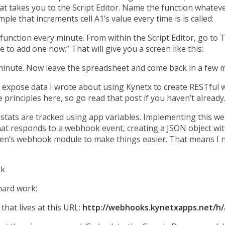
hat takes you to the Script Editor. Name the function whatev
le that increments cell A1’s value every time is is called:
function every minute. From within the Script Editor, go to T
e to add one now.” That will give you a screen like this:
minute. Now leave the spreadsheet and come back in a few mi
o expose data
I wrote about
using Kynetx to create RESTful 
principles here, so go read that post if you haven’t already
e stats are tracked using app variables. Implementing this we
hat responds to a webhook event, creating a JSON object with
ren’s webhook module to make things easier. That means I n
ok
 hard work:
hat lives at this URL:
http://webhooks.kynetxapps.net/h/