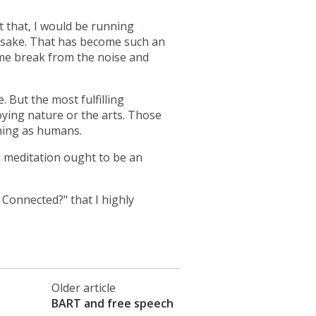
t that, I would be running
n sake. That has become such an
come break from the noise and
But the most fulfilling
joying nature or the arts. Those
oning as humans.
nd meditation ought to be an
 Connected?"
that I highly
Older article
BART and free speech