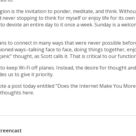
gion is the invitation to ponder, meditate, and think. Withou
never stopping to think for myself or enjoy life for its ow
y to devote an entire day to it once a week. Sunday is a wel
s to connect in many ways that were never possible before. 
shioned ways–talking face to face, doing things together, en
ic” thought, as Scott calls it. That is critical to our functi
 to keep Wi-Fi off planes. Instead, the desire for thought a
es us to give it priority.
ote a post today entitled
“Does the Internet Make You More
y thoughts here.
creencast