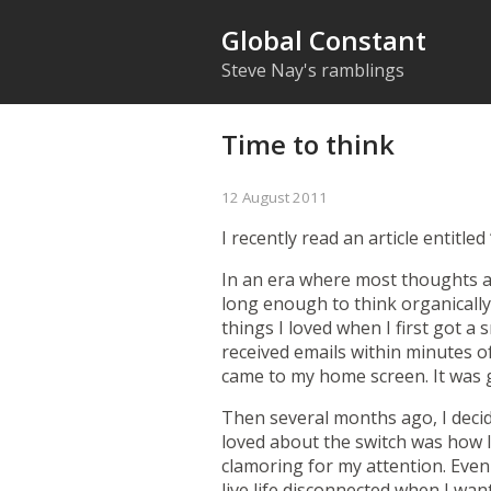
Global Constant
Steve Nay's ramblings
Time to think
12 August 2011
I recently read an article entitled
In an era where most thoughts a
long enough to think organically
things I loved when I
first got a
received emails within minutes o
came to my home screen. It was 
Then several months ago, I deci
loved about the switch was how l
clamoring for my attention. Even 
live life disconnected when I wan