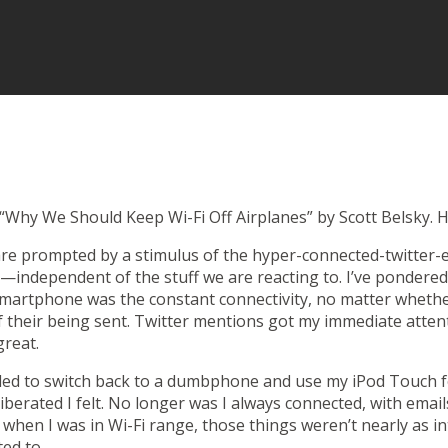
“Why We Should Keep Wi-Fi Off Airplanes”
by Scott Belsky. H
re prompted by a stimulus of the hyper-connected-twitter-e
—independent of the stuff we are reacting to.
I’ve pondered
 smartphone
was the constant connectivity, no matter whether 
f their being sent. Twitter mentions got my immediate atten
great.
ded to switch back to a dumbphone and use my iPod Touch fo
iberated I felt. No longer was I always connected, with emai
when I was in Wi-Fi range, those things weren’t nearly as int
ted to.