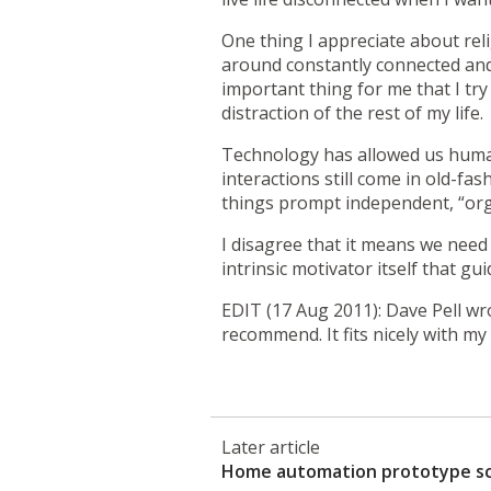
One thing I appreciate about reli
around constantly connected and 
important thing for me that I tr
distraction of the rest of my life.
Technology has allowed us human
interactions still come in old-fa
things prompt independent, “organ
I disagree that it means we need
intrinsic motivator itself that guid
EDIT (17 Aug 2011): Dave Pell wr
recommend. It fits nicely with m
Later article
Home automation prototype s