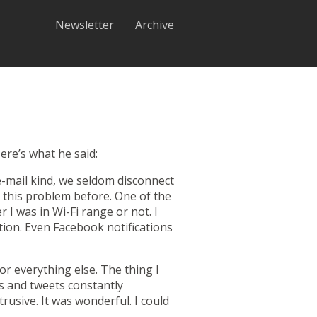
Newsletter
Archive
ere’s what he said:
-mail kind, we seldom disconnect
 this problem before. One of the
I was in Wi-Fi range or not. I
tion. Even Facebook notifications
r everything else. The thing I
ls and tweets constantly
rusive. It was wonderful. I could