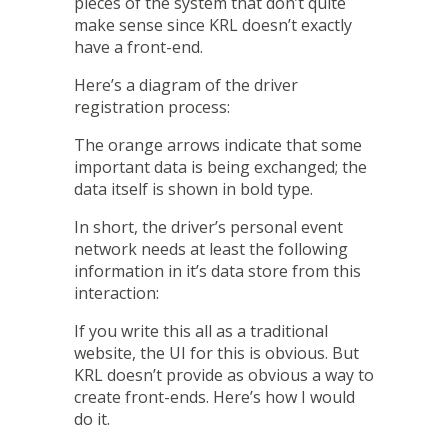
pieces of the system that don’t quite
make sense since KRL doesn’t exactly
have a front-end.
Here’s a diagram of the driver
registration process:
The orange arrows indicate that some
important data is being exchanged; the
data itself is shown in bold type.
In short, the driver’s personal event
network needs at least the following
information in it’s data store from this
interaction:
If you write this all as a traditional
website, the UI for this is obvious. But
KRL doesn’t provide as obvious a way to
create front-ends. Here’s how I would
do it.