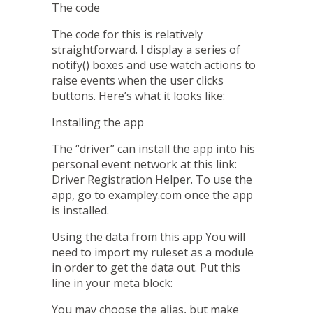
The code
The code for this is relatively
straightforward. I display a series of
notify()
boxes and use
watch
actions to
raise events when the user clicks
buttons. Here’s what it looks like:
Installing the app
The “driver” can install the app into his
personal event network at this link:
Driver Registration Helper
. To use the
app, go to
exampley.com
once the app
is installed.
Using the data from this app
You will
need to import my ruleset
as a module
in order to get the data out. Put this
line in your meta block:
You may choose the alias, but make