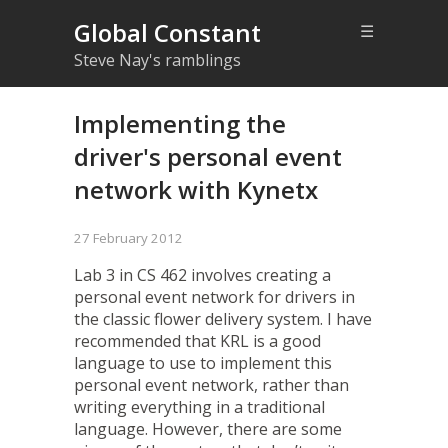
Global Constant
☰
Steve Nay's ramblings
Implementing the
driver's personal event
network with Kynetx
27 February 2012
Lab 3 in CS 462
involves creating a
personal event network for drivers in
the
classic flower delivery system
. I have
recommended that KRL is a good
language to use to implement this
personal event network, rather than
writing everything in a traditional
language. However, there are some