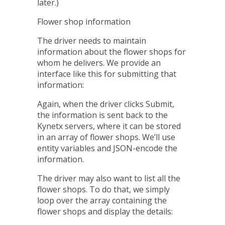
later.)
Flower shop information
The driver needs to maintain
information about the flower shops for
whom he delivers. We provide an
interface like this for submitting that
information:
Again, when the driver clicks Submit,
the information is sent back to the
Kynetx servers, where it can be stored
in an array of flower shops. We’ll use
entity variables and JSON-encode the
information.
The driver may also want to list all the
flower shops. To do that, we simply
loop over the array containing the
flower shops and display the details: