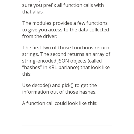
sure you prefix all function calls with
that alias.
The modules provides a few functions
to give you access to the data collected
from the driver:
The first two of those functions return
strings. The second returns an array of
string-encoded JSON objects (called
“hashes” in KRL parlance) that look like
this:
Use
decode()
and
pick()
to get the
information out of those hashes.
A function call could look like this: