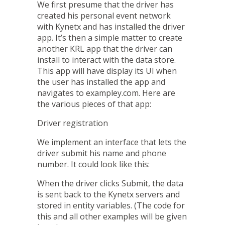
We first presume that the driver has
created his personal event network
with Kynetx and has installed the driver
app. It’s then a simple matter to create
another KRL app that the driver can
install to interact with the data store.
This app will have display its UI when
the user has installed the app and
navigates to
exampley.com
. Here are
the various pieces of that app:
Driver registration
We implement an interface that lets the
driver submit his name and phone
number. It could look like this:
When the driver clicks Submit, the data
is sent back to the Kynetx servers and
stored in entity variables. (The code for
this and all other examples will be given