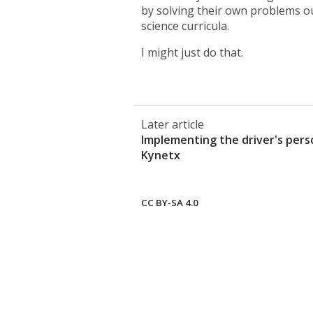
by solving their own problems o
science curricula.
I might just do that.
Later article
Implementing the driver's per
Kynetx
CC BY-SA 4.0