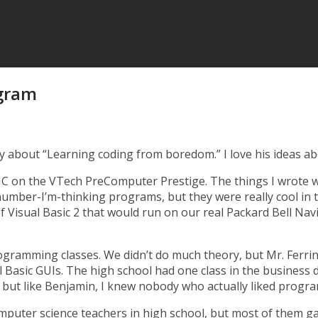
ogram
y about “
Learning coding from boredom
.” I love his ideas
SIC on the
VTech PreComputer Prestige
. The things I wrote 
number-I’m-thinking programs, but they were really cool in 
f Visual Basic 2 that would run on our real
Packard Bell Nav
ogramming classes. We didn’t do much theory, but Mr. Ferri
 Basic GUIs. The high school had one class in the business
 but like Benjamin, I knew nobody who actually liked progra
omputer science teachers in high school, but most of them g