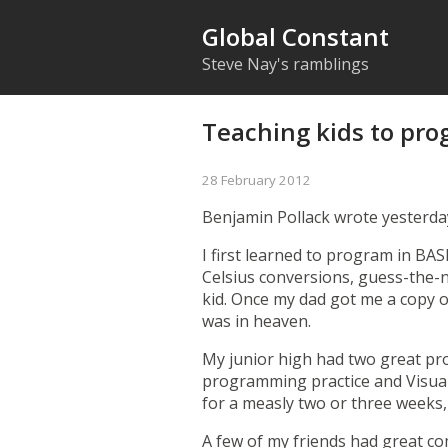
Global Constant
Steve Nay's ramblings
Teaching kids to pr
28 February 2012
Benjamin Pollack
wrote yesterda
I first learned to program in BA
Celsius conversions, guess-the-
kid. Once my dad got me a copy o
was in heaven.
My junior high had two great pr
programming practice and Visual
for a measly two or three weeks,
A few of my friends had great c