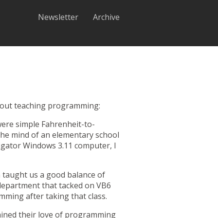
Newsletter
Archive
 about teaching programming:
were simple Fahrenheit-to-
the mind of an elementary school
igator
Windows 3.11 computer, I
n taught us a good balance of
 department that tacked on VB6
mming after taking that class.
ained their love of programming