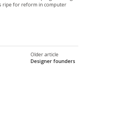
 ripe for reform in computer
Older article
Designer founders