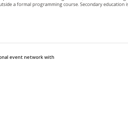
utside a formal programming course. Secondary education is
sonal event network with